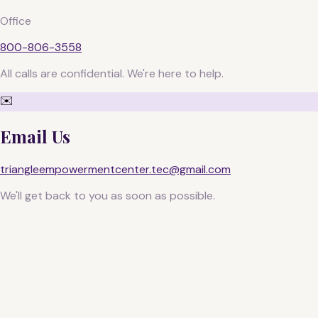
Office
800-806-3558
All calls are confidential. We're here to help.
✉️
Email Us
triangleempowermentcenter.tec@gmail.com
We'll get back to you as soon as possible.