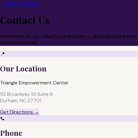
← Back to Home
Contact Us
We're here for you. Reach out anytime — all services are free
and confidential.
📍
Our Location
Triangle Empowerment Center
112 Broadway St Suite B
Durham, NC 27701
Get Directions →
📞
Phone