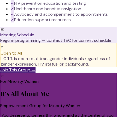
✓
HIV prevention education and testing
✓
Healthcare and benefits navigation
✓
Advocacy and accompaniment to appointments
✓
Education support resources
📅
Meeting Schedule
Regular programming — contact TEC for current schedule
⭐
Open to All
L.O.T.T. is open to all transgender individuals regardless of
gender expression, HIV status, or background.
Join This Group →
✨
For Minority Women
It's All About Me
Empowerment Group for Minority Women
"
You deserve to be healthy, whole, and at the center of your