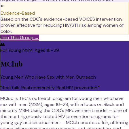
⭐
Evidence-Based
Based on the CDC's evidence-based VOICES intervention,
proven effective for reducing HIV/STI risk among women of
color.
Join This Group →
👥
For Young MSM, Ages 16–29
MClub
Young Men Who Have Sex with Men Outreach
"
Real talk. Real community. Real HIV prevention.
"
MClub is TEC's outreach program for young men who have
sex with men (MSM), ages 16–29, with a focus on Black and
minority MSM. Using the CDC's MPowerment model — one of
the most rigorously tested HIV prevention programs for
young gay and bisexual men — MClub creates a fun, affirming
space where members can connect, get information, and