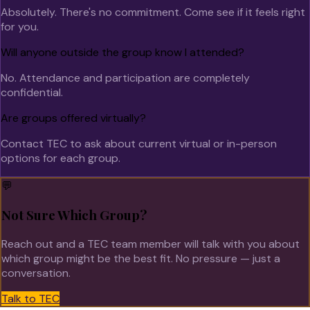
Absolutely. There's no commitment. Come see if it feels right
for you.
Will anyone outside the group know I attended?
No. Attendance and participation are completely
confidential.
Are groups offered virtually?
Contact TEC to ask about current virtual or in-person
options for each group.
💬
Not Sure Which Group?
Reach out and a TEC team member will talk with you about
which group might be the best fit. No pressure — just a
conversation.
Talk to TEC