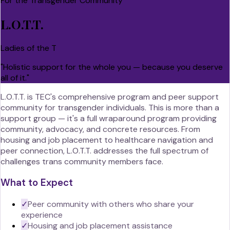
For the Transgender Community
L.O.T.T.
Ladies of the T
"
Holistic support for the whole you — because you deserve
all of it.
"
L.O.T.T. is TEC's comprehensive program and peer support
community for transgender individuals. This is more than a
support group — it's a full wraparound program providing
community, advocacy, and concrete resources. From
housing and job placement to healthcare navigation and
peer connection, L.O.T.T. addresses the full spectrum of
challenges trans community members face.
What to Expect
✓
Peer community with others who share your
experience
✓
Housing and job placement assistance