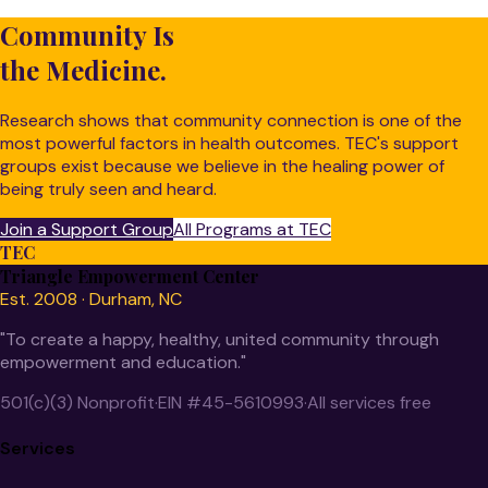
Community Is
the Medicine.
Research shows that community connection is one of the
most powerful factors in health outcomes. TEC's support
groups exist because we believe in the healing power of
being truly seen and heard.
Join a Support Group
All Programs at TEC
TEC
Triangle Empowerment Center
Est. 2008 · Durham, NC
"To create a happy, healthy, united community through
empowerment and education."
501(c)(3) Nonprofit
·
EIN #45-5610993
·
All services free
Services