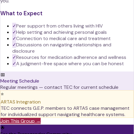
you.
What to Expect
✓
Peer support from others living with HIV
✓
Help setting and achieving personal goals
✓
Connection to medical care and treatment
✓
Discussions on navigating relationships and
disclosure
✓
Resources for medication adherence and wellness
✓
A judgment-free space where you can be honest
📅
Meeting Schedule
Regular meetings — contact TEC for current schedule
⭐
ARTAS Integration
TEC connects G.E.P. members to ARTAS case management
for individualized support navigating healthcare systems.
Join This Group →
🌟