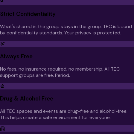
🔒
Strict Confidentiality
What's shared in the group stays in the group. TEC is bound
by confidentiality standards. Your privacy is protected.
💯
Always Free
No fees, no insurance required, no membership. All TEC
support groups are free. Period.
🚫
Drug & Alcohol Free
All TEC spaces and events are drug-free and alcohol-free.
This helps create a safe environment for everyone.
🤗