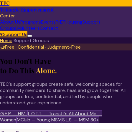
TEC
Triangle Empowerment
Center
About Us
Programs
Events
PrEP
Housing
Support
Groups
Volunteers
Contact
♥
Support Us
Home
›
Support Groups
🤝
Free · Confidential · Judgment-Free
You Don't Have
to Do This
Alone.
TEC's support groups create safe, welcoming spaces for
community members to share, heal, and grow together. All
groups are free, confidential, and led by people who
understand your experience.
G.E.P. — HIV+
L.O.T.T. — Trans
It's All About Me —
Women
MClub — Young MSM
S.L.S. — MSM 30+