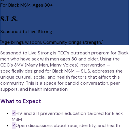
For Black MSM, Ages 30+
S.L.S.
Seasoned to Live Strong
"
Age brings wisdom. Community brings strength.
"
Seasoned to Live Strong is TEC's outreach program for Black
men who have sex with men ages 30 and older. Using the
CDC's 3MV (Many Men, Many Voices) intervention —
specifically designed for Black MSM — S.L.S. addresses the
unique cultural, social, and health factors that affect this
community. This is a space for candid conversation, peer
support, and health information.
What to Expect
✓
HIV and STI prevention education tailored for Black
MSM
✓
Open discussions about race, identity, and health