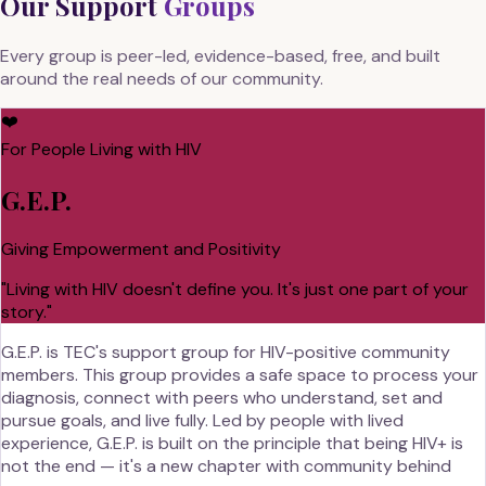
Our Support
Groups
Every group is peer-led, evidence-based, free, and built
around the real needs of our community.
❤️
For People Living with HIV
G.E.P.
Giving Empowerment and Positivity
"
Living with HIV doesn't define you. It's just one part of your
story.
"
G.E.P. is TEC's support group for HIV-positive community
members. This group provides a safe space to process your
diagnosis, connect with peers who understand, set and
pursue goals, and live fully. Led by people with lived
experience, G.E.P. is built on the principle that being HIV+ is
not the end — it's a new chapter with community behind