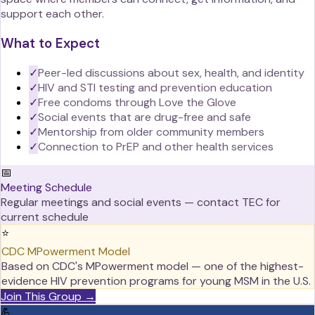
support each other.
What to Expect
✓
Peer-led discussions about sex, health, and identity
✓
HIV and STI testing and prevention education
✓
Free condoms through Love the Glove
✓
Social events that are drug-free and safe
✓
Mentorship from older community members
✓
Connection to PrEP and other health services
📅
Meeting Schedule
Regular meetings and social events — contact TEC for
current schedule
⭐
CDC MPowerment Model
Based on CDC's MPowerment model — one of the highest-
evidence HIV prevention programs for young MSM in the U.S.
Join This Group →
💪