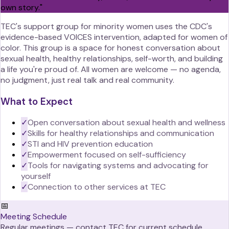
own story.
"
TEC's support group for minority women uses the CDC's
evidence-based VOICES intervention, adapted for women of
color. This group is a space for honest conversation about
sexual health, healthy relationships, self-worth, and building
a life you're proud of. All women are welcome — no agenda,
no judgment, just real talk and real community.
What to Expect
✓
Open conversation about sexual health and wellness
✓
Skills for healthy relationships and communication
✓
STI and HIV prevention education
✓
Empowerment focused on self-sufficiency
✓
Tools for navigating systems and advocating for
yourself
✓
Connection to other services at TEC
📅
Meeting Schedule
Regular meetings — contact TEC for current schedule