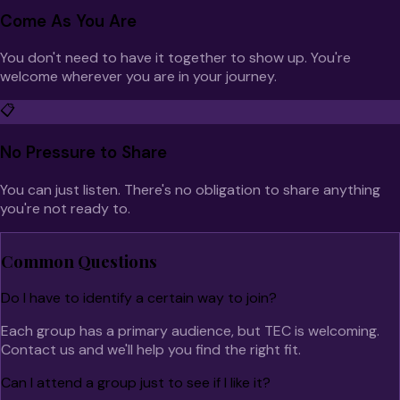
Come As You Are
You don't need to have it together to show up. You're
welcome wherever you are in your journey.
📋
No Pressure to Share
You can just listen. There's no obligation to share anything
you're not ready to.
Common Questions
Do I have to identify a certain way to join?
Each group has a primary audience, but TEC is welcoming.
Contact us and we'll help you find the right fit.
Can I attend a group just to see if I like it?