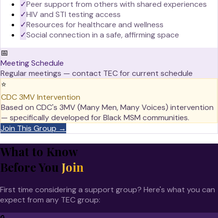
✓
Peer support from others with shared experiences
✓
HIV and STI testing access
✓
Resources for healthcare and wellness
✓
Social connection in a safe, affirming space
📅
Meeting Schedule
Regular meetings — contact TEC for current schedule
⭐
CDC 3MV Intervention
Based on CDC's 3MV (Many Men, Many Voices) intervention
— specifically developed for Black MSM communities.
Join This Group →
What to Know
Before You
Join
First time considering a support group? Here's what you can
expect from any TEC group: