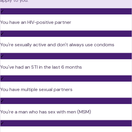
apply to you:
✓
You have an HIV-positive partner
✓
You're sexually active and don't always use condoms
✓
You've had an STI in the last 6 months
✓
You have multiple sexual partners
✓
You're a man who has sex with men (MSM)
✓