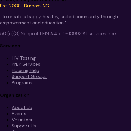
Est. 2008 · Durham, NC
"To create a happy, healthy, united community through
empowerment and education."
501(c)(3) Nonprofit
·
EIN #45-5610993
·
All services free
Services
HIV Testing
PrEP Services
Housing Help
Support Groups
Programs
Organization
About Us
Events
Volunteer
Support Us