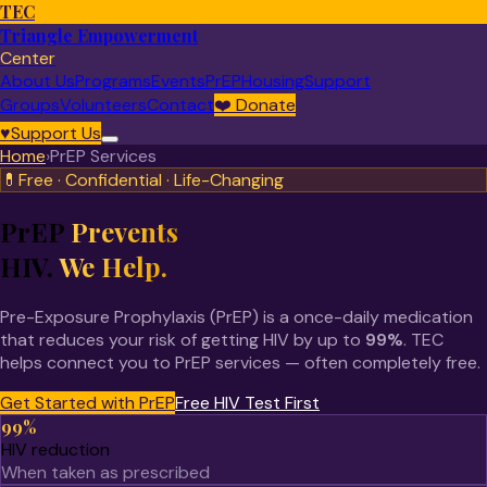
TEC
Triangle Empowerment
Center
About Us
Programs
Events
PrEP
Housing
Support
Groups
Volunteers
Contact
❤️
Donate
♥
Support Us
Home
›
PrEP Services
💊
Free · Confidential · Life-Changing
PrEP
Prevents
HIV.
We Help.
Pre-Exposure Prophylaxis (PrEP) is a once-daily medication
that reduces your risk of getting HIV by up to
99%
. TEC
helps connect you to PrEP services — often completely free.
Get Started with PrEP
Free HIV Test First
99%
HIV reduction
When taken as prescribed