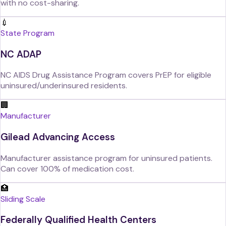
with no cost-sharing.
💉
State Program
NC ADAP
NC AIDS Drug Assistance Program covers PrEP for eligible
uninsured/underinsured residents.
🏢
Manufacturer
Gilead Advancing Access
Manufacturer assistance program for uninsured patients.
Can cover 100% of medication cost.
🏥
Sliding Scale
Federally Qualified Health Centers