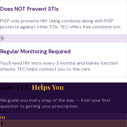
Does NOT Prevent STIs
PrEP only prevents HIV. Using condoms along with PrEP
protects against other STIs. TEC offers free condoms too.
🩺
Regular Monitoring Required
You'll need HIV tests every 3 months and kidney function
checks. TEC helps connect you to this care.
How TEC
Helps You
We guide you every step of the way — from your first
question to getting your prescription.
01
🧪