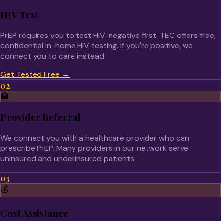
HIV Test
PrEP requires you to test HIV-negative first. TEC offers free,
confidential in-home HIV testing. If you're positive, we
connect you to care instead.
Get Tested Free
→
02
🏥
Provider Referral
We connect you with a healthcare provider who can
prescribe PrEP. Many providers in our network serve
uninsured and underinsured patients.
03
💰
Cost Assistance