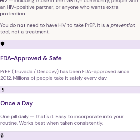
HIV — including those in the LGBTQ+ community, people with
an HIV-positive partner, or anyone who wants extra
protection.
You do
not
need to have HIV to take PrEP. It is a
prevention
tool, not a treatment.
🛡️
FDA-Approved & Safe
PrEP (Truvada / Descovy) has been FDA-approved since
2012. Millions of people take it safely every day.
💊
Once a Day
One pill daily — that's it. Easy to incorporate into your
routine. Works best when taken consistently.
🔒