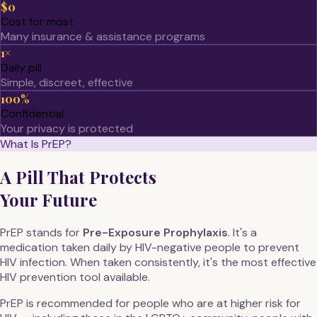
$0
Cost for most
Many insurance & assistance programs
1×
Daily pill
Simple, discreet, effective
100%
Confidential
Your privacy is protected
What Is PrEP?
A Pill That Protects
Your Future
PrEP stands for
Pre-Exposure Prophylaxis
. It's a
medication taken daily by HIV-negative people to prevent
HIV infection. When taken consistently, it's the most effective
HIV prevention tool available.
PrEP is recommended for people who are at higher risk for