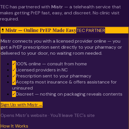
TEC has partnered with
Mistr
— a telehealth service that
makes getting PrEP fast, easy, and discreet. No clinic visit
required.
Mistr — Online PrEP Made Easy
💊
TEC PARTNER
Mistr connects you with a licensed provider online — you
get a PrEP prescription sent directly to your pharmacy or
delivered to your door, no waiting room needed.
✓
100% online — consult from home
✓
Licensed providers in NC
✓
Prescription sent to your pharmacy
✓
Accepts most insurance & offers assistance for
uninsured
✓
Discreet — nothing on packaging reveals contents
Sign Up with Mistr
→
Opens Mistr's website · You'll leave TEC's site
How It Works