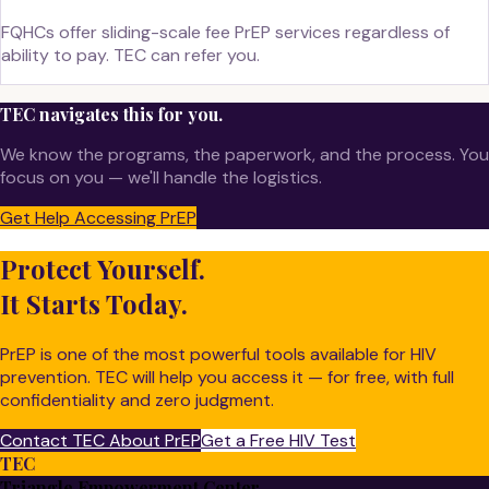
FQHCs offer sliding-scale fee PrEP services regardless of
ability to pay. TEC can refer you.
TEC navigates this for you.
We know the programs, the paperwork, and the process. You
focus on you — we'll handle the logistics.
Get Help Accessing PrEP
Protect Yourself.
It Starts Today.
PrEP is one of the most powerful tools available for HIV
prevention. TEC will help you access it — for free, with full
confidentiality and zero judgment.
Contact TEC About PrEP
Get a Free HIV Test
TEC
Triangle Empowerment Center