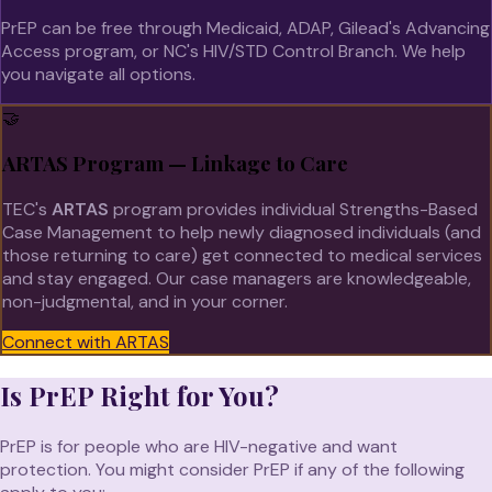
PrEP can be free through Medicaid, ADAP, Gilead's Advancing
Access program, or NC's HIV/STD Control Branch. We help
you navigate all options.
🤝
ARTAS Program — Linkage to Care
TEC's
ARTAS
program provides individual Strengths-Based
Case Management to help newly diagnosed individuals (and
those returning to care) get connected to medical services
and stay engaged. Our case managers are knowledgeable,
non-judgmental, and in your corner.
Connect with ARTAS
Is PrEP Right for You?
PrEP is for people who are HIV-negative and want
protection. You might consider PrEP if any of the following