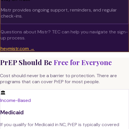
Mistr provides ongoing support, reminders, and regular
check-ins.
Questions about Mistr? TEC can help you navigate the sign-
up process.
heymistr.com →
PrEP Should Be
Free for Everyone
Cost should never be a barrier to protection. There are
programs that can cover PrEP for most people.
🏛️
Income-Based
Medicaid
If you qualify for Medicaid in NC, PrEP is typically covered