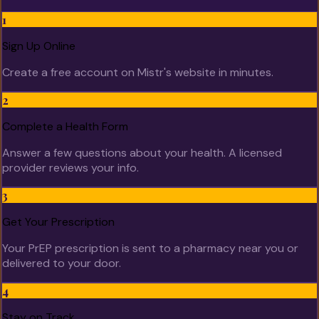
1
Sign Up Online
Create a free account on Mistr's website in minutes.
2
Complete a Health Form
Answer a few questions about your health. A licensed
provider reviews your info.
3
Get Your Prescription
Your PrEP prescription is sent to a pharmacy near you or
delivered to your door.
4
Stay on Track