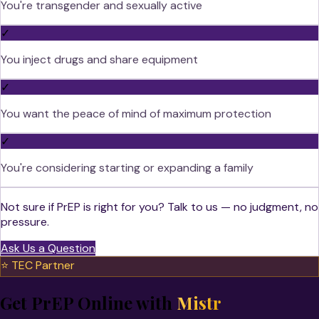
You're transgender and sexually active
✓
You inject drugs and share equipment
✓
You want the peace of mind of maximum protection
✓
You're considering starting or expanding a family
Not sure if PrEP is right for you? Talk to us — no judgment, no
pressure.
Ask Us a Question
⭐ TEC Partner
Get PrEP Online with
Mistr