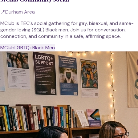
📍
Durham Area
MClub is TEC's social gathering for gay, bisexual, and same-
gender loving (SGL) Black men. Join us for conversation,
connection, and community in a safe, affirming space.
MClub
LGBTQ+
Black Men