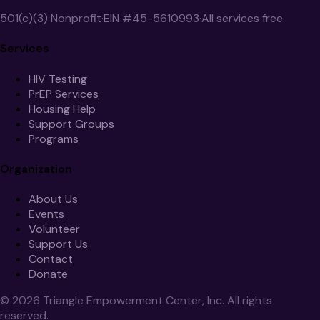
501(c)(3) Nonprofit
·
EIN #45-5610993
·
All services free
Services
HIV Testing
PrEP Services
Housing Help
Support Groups
Programs
Organization
About Us
Events
Volunteer
Support Us
Contact
Donate
©
2026
Triangle Empowerment Center, Inc. All rights
reserved.