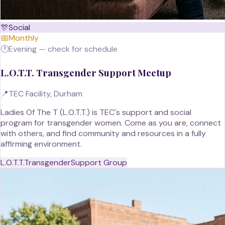
🎊
Social
📅
Monthly
🕐
Evening — check for schedule
L.O.T.T. Transgender Support Meetup
📍
TEC Facility, Durham
Ladies Of The T (L.O.T.T.) is TEC's support and social
program for transgender women. Come as you are, connect
with others, and find community and resources in a fully
affirming environment.
L.O.T.T.
Transgender
Support Group