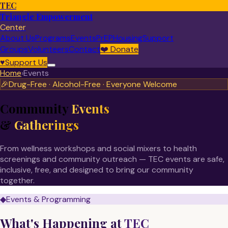
TEC
Triangle Empowerment
Center
About Us
Programs
Events
PrEP
Housing
Support
Groups
Volunteers
Contact
❤️
Donate
♥
Support Us
Home
›
Events
🎉
Drug-Free · Alcohol-Free · Everyone Welcome
Community
Events
&
Gatherings
From wellness workshops and social mixers to health
screenings and community outreach — TEC events are safe,
inclusive, free, and designed to bring our community
together.
◆
Events & Programming
What's Happening at
TEC