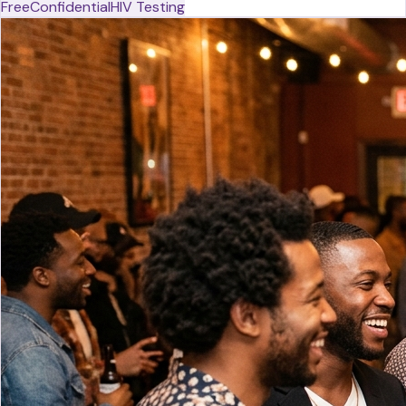
Free
Confidential
HIV Testing