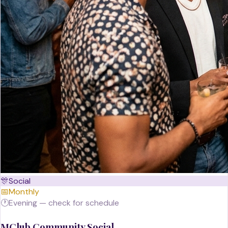
🎊
Social
📅
Monthly
🕐
Evening — check for schedule
MClub Community Social