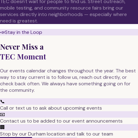
TEC doesn't wait for people to find us. Street outreach,
mobile testing, and community resource fairs bring our
services directly into neighborhoods — especially where
need is greatest.
📣
Stay in the Loop
Never Miss a
TEC Moment
Our events calendar changes throughout the year. The best
way to stay current is to follow us, reach out directly, or
check back often. We always have something going on for
the community.
📞
Call or text us to ask about upcoming events
📧
Contact us to be added to our event announcements
🏢
Stop by our Durham location and talk to our team