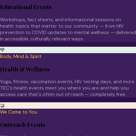
Educational Events
Workshops, fact sheets, and informational sessions on
health topics that matter to our community — from HIV
prevention to COVID updates to mental wellness — delivered
in accessible, culturally relevant ways.
💚
Body, Mind & Spirit
Health & Wellness
Yoga, fitness, vaccination events, HIV testing days, and more.
TEC's health events meet you where you are and help you
access care that's often out of reach — completely free.
🤝
We Come to You
Outreach Events