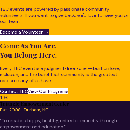
TEC events are powered by passionate community
volunteers. If you want to give back, we'd love to have you on
our team.
Become a Volunteer →
Come As You Are.
You Belong Here.
Every TEC event is a judgment-free zone — built on love,
inclusion, and the belief that community is the greatest
resource any of us have.
Contact TEC
View Our Programs
TEC
Triangle Empowerment Center
Est. 2008 · Durham, NC
"To create a happy, healthy, united community through
empowerment and education."