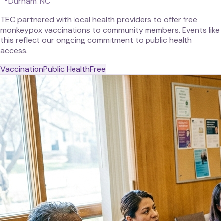
📍
Durham, NC
TEC partnered with local health providers to offer free
monkeypox vaccinations to community members. Events like
this reflect our ongoing commitment to public health
access.
Vaccination
Public Health
Free