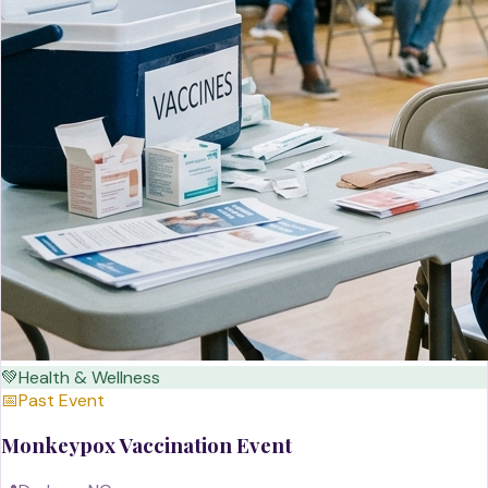
💚
Health & Wellness
📅
Past Event
Monkeypox Vaccination Event