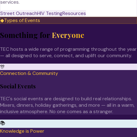
services.
Street Outreach
HIV Testing
Resources
◆
Types of Events
Something for
Everyone
TEC hosts a wide range of programming throughout the year
— all designed to serve, connect, and uplift our community.
🎊
Connection & Community
Social Events
TEC's social events are designed to build real relationships.
Mixers, dinners, holiday gatherings, and more — all in a warm,
inclusive atmosphere. No one comes as a stranger.
📚
Knowledge is Power