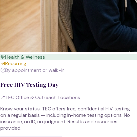
💚
Health & Wellness
📅
Recurring
🕐
By appointment or walk-in
Free HIV Testing Day
📍
TEC Office & Outreach Locations
Know your status. TEC offers free, confidential HIV testing
on a regular basis — including in-home testing options. No
insurance, no ID, no judgment. Results and resources
provided.