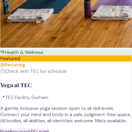
💚
Health & Wellness
Featured
📅
Recurring
🕐
Check with TEC for schedule
Yoga at TEC
📍
TEC Facility, Durham
A gentle, inclusive yoga session open to all skill levels.
Connect your mind and body in a safe, judgment-free space.
All bodies, all abilities, all identities welcome. Mats available.
Free
Recurring
All Levels