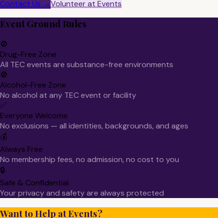
Contact Us →
Volunteer at Events
Event Ground Rules
🚫
Drug-Free Zone
All TEC events are substance-free environments
🚫
Alcohol-Free Zone
No alcohol at any TEC event or facility
✅
Everyone Welcome
No exclusions — all identities, backgrounds, and ages
💰
Always Free
No membership fees, no admission, no cost to you
🔒
Safe & Confidential
Your privacy and safety are always protected
Want to Help at Events?