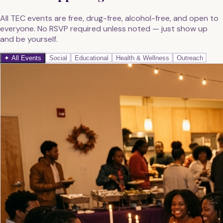
All TEC events are free, drug-free, alcohol-free, and open to
everyone. No RSVP required unless noted — just show up
and be yourself.
✦ All Events
Social
Educational
Health & Wellness
Outreach