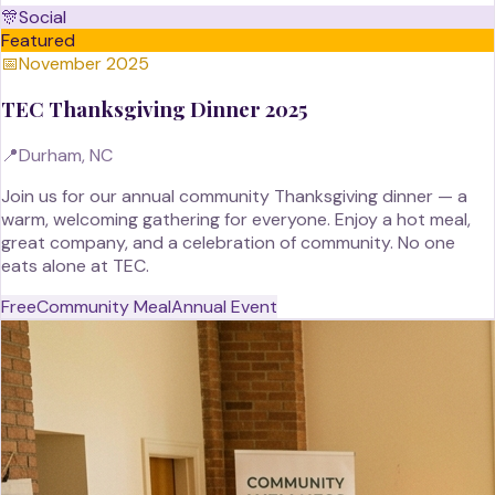
🎊
Social
Featured
📅
November 2025
TEC Thanksgiving Dinner 2025
📍
Durham, NC
Join us for our annual community Thanksgiving dinner — a
warm, welcoming gathering for everyone. Enjoy a hot meal,
great company, and a celebration of community. No one
eats alone at TEC.
Free
Community Meal
Annual Event