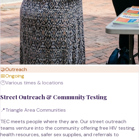
🤝
Outreach
📅
Ongoing
🕐
Various times & locations
Street Outreach & Community Testing
📍
Triangle Area Communities
TEC meets people where they are. Our street outreach
teams venture into the community offering free HIV testing,
health resources, safer sex supplies, and referrals to