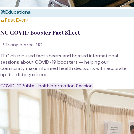
📚
Educational
📅
Past Event
NC COVID Booster Fact Sheet
📍
Triangle Area, NC
TEC distributed fact sheets and hosted informational
sessions about COVID-19 boosters — helping our
community make informed health decisions with accurate,
up-to-date guidance.
COVID-19
Public Health
Information Session